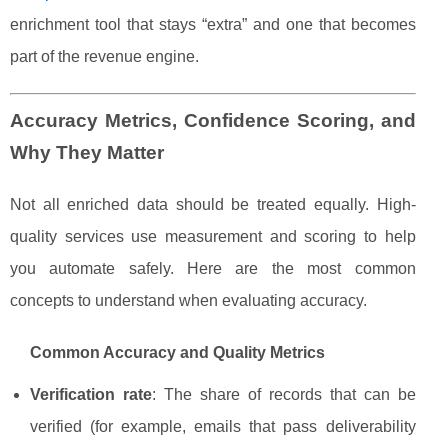
enrichment tool that stays “extra” and one that becomes
part of the revenue engine.
Accuracy Metrics, Confidence Scoring, and
Why They Matter
Not all enriched data should be treated equally. High-
quality services use measurement and scoring to help
you automate safely. Here are the most common
concepts to understand when evaluating accuracy.
Common Accuracy and Quality Metrics
Verification rate
: The share of records that can be
verified (for example, emails that pass deliverability