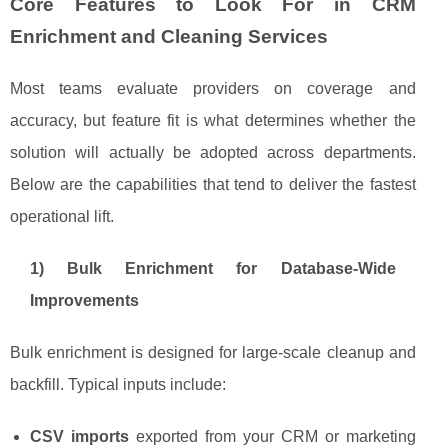
Core Features to Look For in CRM
Enrichment and Cleaning Services
Most teams evaluate providers on coverage and
accuracy, but feature fit is what determines whether the
solution will actually be adopted across departments.
Below are the capabilities that tend to deliver the fastest
operational lift.
1) Bulk Enrichment for Database-Wide
Improvements
Bulk enrichment is designed for large-scale cleanup and
backfill. Typical inputs include:
CSV imports
exported from your CRM or marketing