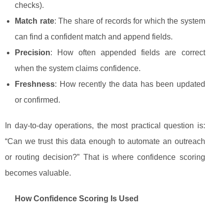
checks).
Match rate
: The share of records for which the system
can find a confident match and append fields.
Precision
: How often appended fields are correct
when the system claims confidence.
Freshness
: How recently the data has been updated
or confirmed.
In day-to-day operations, the most practical question is:
“Can we trust this data enough to automate an outreach
or routing decision?” That is where confidence scoring
becomes valuable.
How Confidence Scoring Is Used