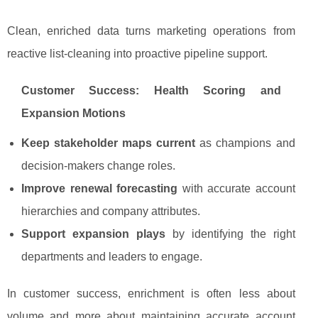
Clean, enriched data turns marketing operations from
reactive list-cleaning into proactive pipeline support.
Customer Success: Health Scoring and
Expansion Motions
Keep stakeholder maps current
as champions and
decision-makers change roles.
Improve renewal forecasting
with accurate account
hierarchies and company attributes.
Support expansion plays
by identifying the right
departments and leaders to engage.
In customer success, enrichment is often less about
volume and more about maintaining accurate account