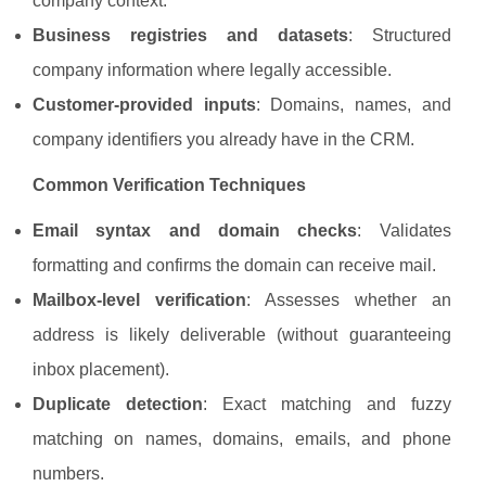
company context.
Business registries and datasets
: Structured
company information where legally accessible.
Customer-provided inputs
: Domains, names, and
company identifiers you already have in the CRM.
Common Verification Techniques
Email syntax and domain checks
: Validates
formatting and confirms the domain can receive mail.
Mailbox-level verification
: Assesses whether an
address is likely deliverable (without guaranteeing
inbox placement).
Duplicate detection
: Exact matching and fuzzy
matching on names, domains, emails, and phone
numbers.