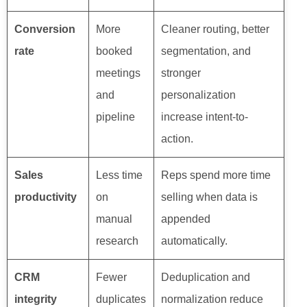
Conversion
More
Cleaner routing, better
rate
booked
segmentation, and
meetings
stronger
and
personalization
pipeline
increase intent-to-
action.
Sales
Less time
Reps spend more time
productivity
on
selling when data is
manual
appended
research
automatically.
CRM
Fewer
Deduplication and
integrity
duplicates
normalization reduce