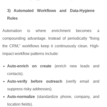
3) Automated Workflows and Data-Hygiene
Rules
Automation is where enrichment becomes a
compounding advantage. Instead of periodically “fixing
the CRM,” workflows keep it continuously clean. High-
impact workflow patterns include:
Auto-enrich on create
(enrich new leads and
contacts).
Auto-verify before outreach
(verify email and
suppress risky addresses).
Auto-normalize
(standardize phone, company, and
location fields).