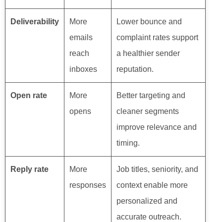
Deliverability
More
Lower bounce and
emails
complaint rates support
reach
a healthier sender
inboxes
reputation.
Open rate
More
Better targeting and
opens
cleaner segments
improve relevance and
timing.
Reply rate
More
Job titles, seniority, and
responses
context enable more
personalized and
accurate outreach.