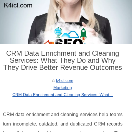
CRM Data Enrichment and Cleaning
Services: What They Do and Why
They Drive Better Revenue Outcomes
k4icl.com
Marketing
CRM Data Enrichment and Cleaning Services: What...
CRM data enrichment and cleaning services help teams
turn incomplete, outdated, and duplicated CRM records