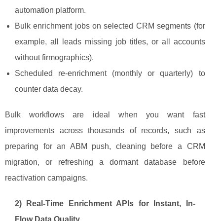
automation platform.
Bulk enrichment jobs on selected CRM segments (for
example, all leads missing job titles, or all accounts
without firmographics).
Scheduled re-enrichment (monthly or quarterly) to
counter data decay.
Bulk workflows are ideal when you want fast
improvements across thousands of records, such as
preparing for an ABM push, cleaning before a CRM
migration, or refreshing a dormant database before
reactivation campaigns.
2) Real-Time Enrichment APIs for Instant, In-
Flow Data Quality