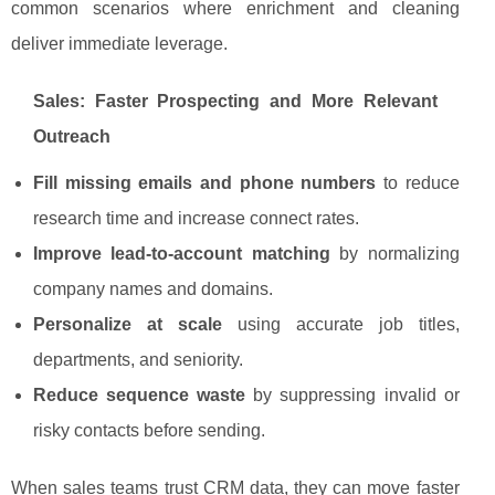
common scenarios where enrichment and cleaning
deliver immediate leverage.
Sales: Faster Prospecting and More Relevant
Outreach
Fill missing emails and phone numbers
to reduce
research time and increase connect rates.
Improve lead-to-account matching
by normalizing
company names and domains.
Personalize at scale
using accurate job titles,
departments, and seniority.
Reduce sequence waste
by suppressing invalid or
risky contacts before sending.
When sales teams trust CRM data, they can move faster