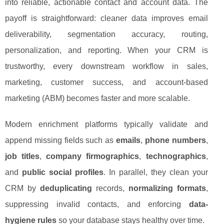
into reliable, actionable contact and account data. The
payoff is straightforward: cleaner data improves email
deliverability, segmentation accuracy, routing,
personalization, and reporting. When your CRM is
trustworthy, every downstream workflow in sales,
marketing, customer success, and account-based
marketing (ABM) becomes faster and more scalable.
Modern enrichment platforms typically validate and
append missing fields such as
emails
,
phone numbers
,
job titles
,
company firmographics
,
technographics
,
and
public social profiles
. In parallel, they clean your
CRM by
deduplicating
records,
normalizing formats
,
suppressing invalid contacts, and enforcing
data-
hygiene rules
so your database stays healthy over time.