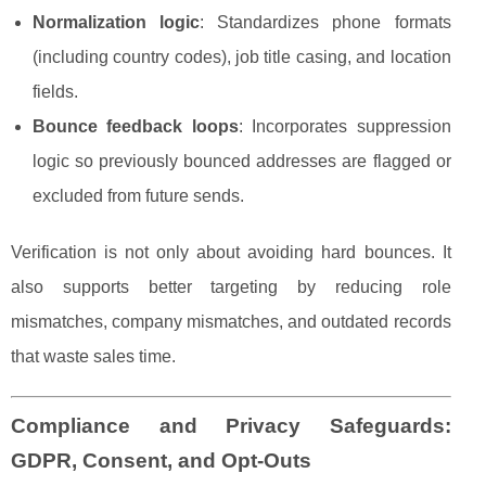
Normalization logic
: Standardizes phone formats
(including country codes), job title casing, and location
fields.
Bounce feedback loops
: Incorporates suppression
logic so previously bounced addresses are flagged or
excluded from future sends.
Verification is not only about avoiding hard bounces. It
also supports better targeting by reducing role
mismatches, company mismatches, and outdated records
that waste sales time.
Compliance and Privacy Safeguards:
GDPR, Consent, and Opt-Outs