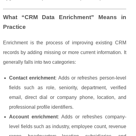
What “CRM Data Enrichment” Means in
Practice
Enrichment is the process of improving existing CRM
records by adding missing or more current information. It
generally falls into two categories:
Contact enrichment
: Adds or refreshes person-level
fields such as role, seniority, department, verified
email, direct dial or company phone, location, and
professional profile identifiers.
Account enrichment
: Adds or refreshes company-
level fields such as industry, employee count, revenue