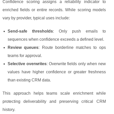
Confidence scoring assigns a reliability indicator to
enriched fields or entire records. While scoring models
vary by provider, typical uses include:
Send-safe thresholds
: Only push emails to
sequences when confidence exceeds a defined level.
Review queues
: Route borderline matches to ops
teams for approval.
Selective overwrites
: Overwrite fields only when new
values have higher confidence or greater freshness
than existing CRM data.
This approach helps teams scale enrichment while
protecting deliverability and preserving critical CRM
history.