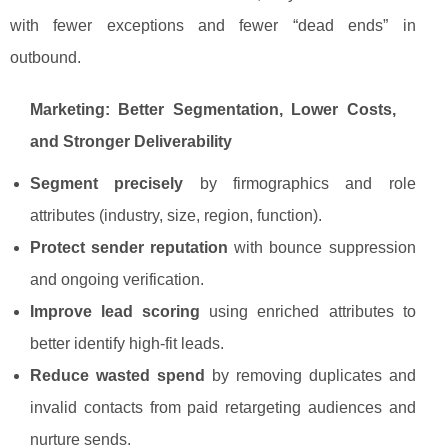
with fewer exceptions and fewer “dead ends” in
outbound.
Marketing: Better Segmentation, Lower Costs,
and Stronger Deliverability
Segment precisely
by firmographics and role
attributes (industry, size, region, function).
Protect sender reputation
with bounce suppression
and ongoing verification.
Improve lead scoring
using enriched attributes to
better identify high-fit leads.
Reduce wasted spend
by removing duplicates and
invalid contacts from paid retargeting audiences and
nurture sends.