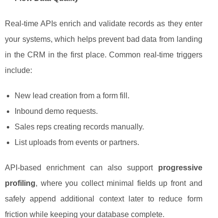
Real-time APIs enrich and validate records as they enter
your systems, which helps prevent bad data from landing
in the CRM in the first place. Common real-time triggers
include:
New lead creation from a form fill.
Inbound demo requests.
Sales reps creating records manually.
List uploads from events or partners.
API-based enrichment can also support
progressive
profiling
, where you collect minimal fields up front and
safely append additional context later to reduce form
friction while keeping your database complete.