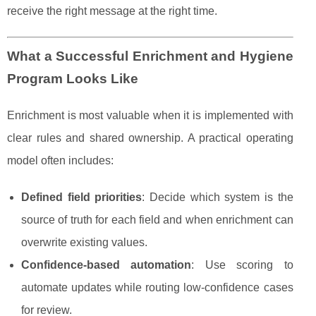
receive the right message at the right time.
What a Successful Enrichment and Hygiene
Program Looks Like
Enrichment is most valuable when it is implemented with
clear rules and shared ownership. A practical operating
model often includes:
Defined field priorities
: Decide which system is the
source of truth for each field and when enrichment can
overwrite existing values.
Confidence-based automation
: Use scoring to
automate updates while routing low-confidence cases
for review.