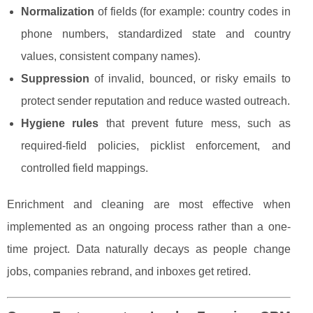
Normalization
of fields (for example: country codes in
phone numbers, standardized state and country
values, consistent company names).
Suppression
of invalid, bounced, or risky emails to
protect sender reputation and reduce wasted outreach.
Hygiene rules
that prevent future mess, such as
required-field policies, picklist enforcement, and
controlled field mappings.
Enrichment and cleaning are most effective when
implemented as an ongoing process rather than a one-
time project. Data naturally decays as people change
jobs, companies rebrand, and inboxes get retired.