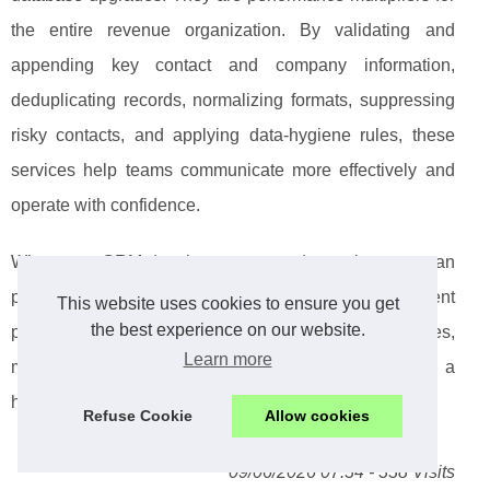
the entire revenue organization. By validating and
appending key contact and company information,
deduplicating records, normalizing formats, suppressing
risky contacts, and applying data-hygiene rules, these
services help teams communicate more effectively and
operate with confidence.
When your CRM data is accurate and complete, you can
personalize at scale, protect deliverability, segment
This website uses cookies to ensure you get
the best experience on our website.
precisely, and build predictable workflows across sales,
Learn more
marketing, customer success, and ABM. The result is a
healthier pipeline engine powered by trustworthy data.
Refuse Cookie
Allow cookies
09/06/2026 07:34 - 338 Visits