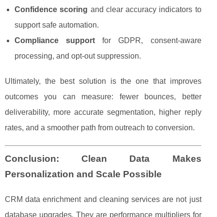
Confidence scoring
and clear accuracy indicators to
support safe automation.
Compliance support
for GDPR, consent-aware
processing, and opt-out suppression.
Ultimately, the best solution is the one that improves
outcomes you can measure: fewer bounces, better
deliverability, more accurate segmentation, higher reply
rates, and a smoother path from outreach to conversion.
Conclusion: Clean Data Makes
Personalization and Scale Possible
CRM data enrichment and cleaning services are not just
database upgrades. They are performance multipliers for