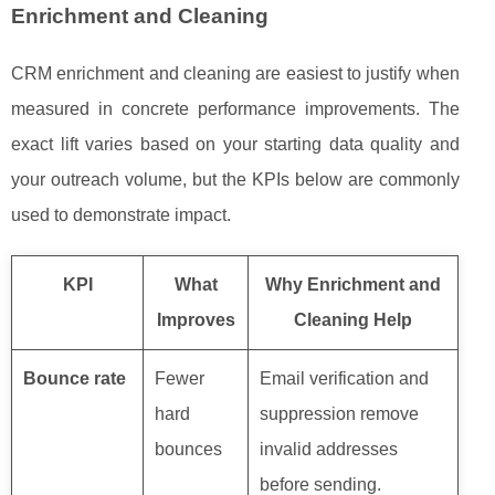
Enrichment and Cleaning
CRM enrichment and cleaning are easiest to justify when
measured in concrete performance improvements. The
exact lift varies based on your starting data quality and
your outreach volume, but the KPIs below are commonly
used to demonstrate impact.
KPI
What
Why Enrichment and
Improves
Cleaning Help
Bounce rate
Fewer
Email verification and
hard
suppression remove
bounces
invalid addresses
before sending.