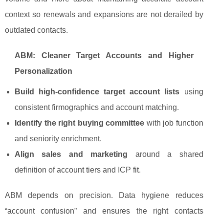
context so renewals and expansions are not derailed by
outdated contacts.
ABM: Cleaner Target Accounts and Higher
Personalization
Build high-confidence target account lists
using
consistent firmographics and account matching.
Identify the right buying committee
with job function
and seniority enrichment.
Align sales and marketing
around a shared
definition of account tiers and ICP fit.
ABM depends on precision. Data hygiene reduces
“account confusion” and ensures the right contacts