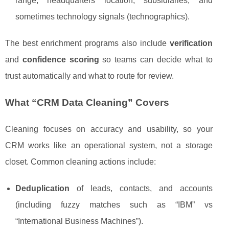
range, headquarters location, subsidiaries, and
sometimes technology signals (technographics).
The best enrichment programs also include
verification
and
confidence scoring
so teams can decide what to
trust automatically and what to route for review.
What “CRM Data Cleaning” Covers
Cleaning focuses on accuracy and usability, so your
CRM works like an operational system, not a storage
closet. Common cleaning actions include:
Deduplication
of leads, contacts, and accounts
(including fuzzy matches such as “IBM” vs
“International Business Machines”).