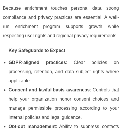
Because enrichment touches personal data, strong
compliance and privacy practices are essential. A well-
run enrichment program supports growth while
respecting user rights and regional privacy requirements.
Key Safeguards to Expect
GDPR-aligned practices
: Clear policies on
processing, retention, and data subject rights where
applicable.
Consent and lawful basis awareness
: Controls that
help your organization honor consent choices and
manage permissible processing according to your
internal policies and legal guidance.
Opt-out management
: Ability to suppress contacts