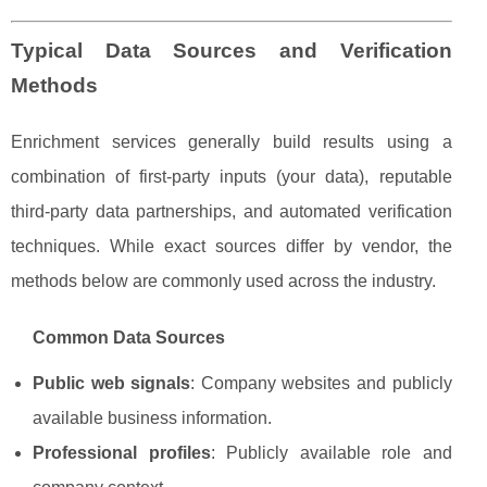
Typical Data Sources and Verification
Methods
Enrichment services generally build results using a
combination of first-party inputs (your data), reputable
third-party data partnerships, and automated verification
techniques. While exact sources differ by vendor, the
methods below are commonly used across the industry.
Common Data Sources
Public web signals
: Company websites and publicly
available business information.
Professional profiles
: Publicly available role and