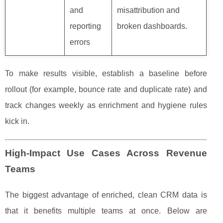
and
misattribution and
reporting
broken dashboards.
errors
To make results visible, establish a baseline before
rollout (for example, bounce rate and duplicate rate) and
track changes weekly as enrichment and hygiene rules
kick in.
High-Impact Use Cases Across Revenue
Teams
The biggest advantage of enriched, clean CRM data is
that it benefits multiple teams at once. Below are