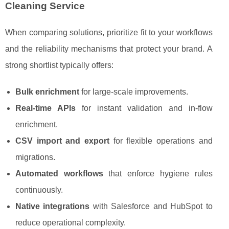
Cleaning Service
When comparing solutions, prioritize fit to your workflows
and the reliability mechanisms that protect your brand. A
strong shortlist typically offers:
Bulk enrichment
for large-scale improvements.
Real-time APIs
for instant validation and in-flow
enrichment.
CSV import and export
for flexible operations and
migrations.
Automated workflows
that enforce hygiene rules
continuously.
Native integrations
with Salesforce and HubSpot to
reduce operational complexity.