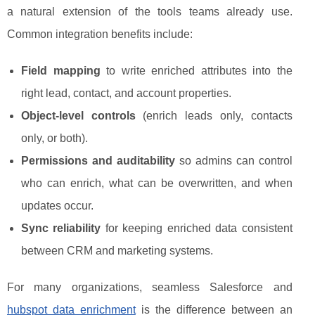
a natural extension of the tools teams already use.
Common integration benefits include:
Field mapping
to write enriched attributes into the
right lead, contact, and account properties.
Object-level controls
(enrich leads only, contacts
only, or both).
Permissions and auditability
so admins can control
who can enrich, what can be overwritten, and when
updates occur.
Sync reliability
for keeping enriched data consistent
between CRM and marketing systems.
For many organizations, seamless Salesforce and
hubspot data enrichment
is the difference between an