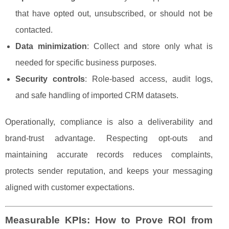
that have opted out, unsubscribed, or should not be
contacted.
Data minimization
: Collect and store only what is
needed for specific business purposes.
Security controls
: Role-based access, audit logs,
and safe handling of imported CRM datasets.
Operationally, compliance is also a deliverability and
brand-trust advantage. Respecting opt-outs and
maintaining accurate records reduces complaints,
protects sender reputation, and keeps your messaging
aligned with customer expectations.
Measurable KPIs: How to Prove ROI from