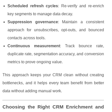
Scheduled refresh cycles
: Re-verify and re-enrich
key segments to manage data decay.
Suppression governance
: Maintain a consistent
approach for unsubscribes, opt-outs, and bounced
contacts across tools.
Continuous measurement
: Track bounce rate,
duplicate rate, segmentation accuracy, and conversion
metrics to prove ongoing value.
This approach keeps your CRM clean without creating
bottlenecks, and it helps every team benefit from better
data without adding manual work.
Choosing the Right CRM Enrichment and