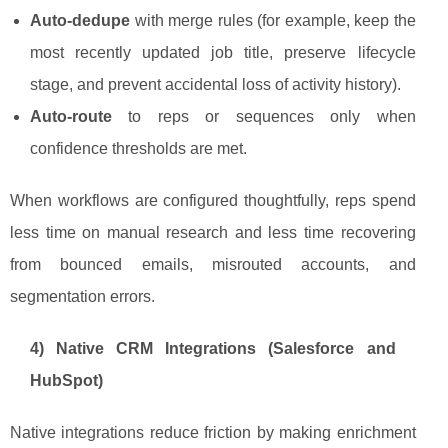
Auto-dedupe
with merge rules (for example, keep the
most recently updated job title, preserve lifecycle
stage, and prevent accidental loss of activity history).
Auto-route
to reps or sequences only when
confidence thresholds are met.
When workflows are configured thoughtfully, reps spend
less time on manual research and less time recovering
from bounced emails, misrouted accounts, and
segmentation errors.
4) Native CRM Integrations (Salesforce and
HubSpot)
Native integrations reduce friction by making enrichment