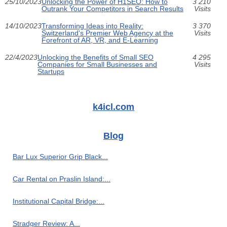
25/10/2023
Unlocking the Power of H1SEO: How to
3 210
Outrank Your Competitors in Search Results
Visits
14/10/2023
Transforming Ideas into Reality:
3 370
Switzerland's Premier Web Agency at the
Visits
Forefront of AR, VR, and E-Learning
22/4/2023
Unlocking the Benefits of Small SEO
4 295
Companies for Small Businesses and
Visits
Startups
k4icl.com
Blog
Bar Lux Superior Grip Black...
Car Rental on Praslin Island:...
Institutional Capital Bridge:...
Stradger Review: A...