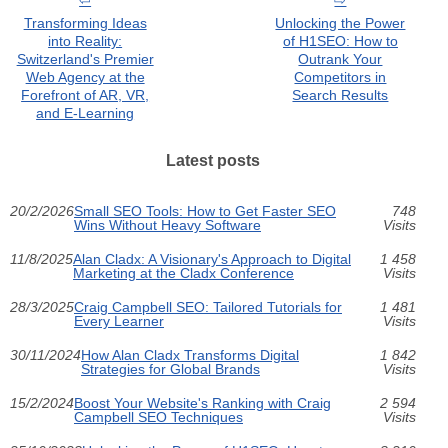
Transforming Ideas
Unlocking the Power
into Reality:
of H1SEO: How to
Switzerland's Premier
Outrank Your
Web Agency at the
Competitors in
Forefront of AR, VR,
Search Results
and E-Learning
Latest posts
20/2/2026
Small SEO Tools: How to Get Faster SEO
748
Wins Without Heavy Software
Visits
11/8/2025
Alan Cladx: A Visionary's Approach to Digital
1 458
Marketing at the Cladx Conference
Visits
28/3/2025
Craig Campbell SEO: Tailored Tutorials for
1 481
Every Learner
Visits
30/11/2024
How Alan Cladx Transforms Digital
1 842
Strategies for Global Brands
Visits
15/2/2024
Boost Your Website's Ranking with Craig
2 594
Campbell SEO Techniques
Visits