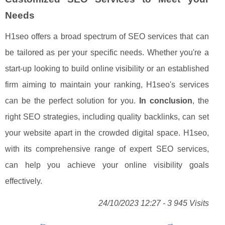
Needs
H1seo offers a broad spectrum of SEO services that can
be tailored as per your specific needs. Whether you're a
start-up looking to build online visibility or an established
firm aiming to maintain your ranking, H1seo's services
can be the perfect solution for you.
In conclusion
, the
right SEO strategies, including quality backlinks, can set
your website apart in the crowded digital space. H1seo,
with its comprehensive range of expert SEO services,
can help you achieve your online visibility goals
effectively.
24/10/2023 12:27 - 3 945 Visits