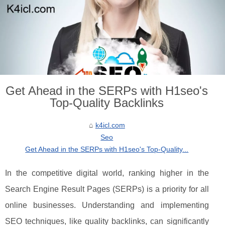
Get Ahead in the SERPs with H1seo's
Top-Quality Backlinks
k4icl.com
Seo
Get Ahead in the SERPs with H1seo's Top-Quality...
In the competitive digital world, ranking higher in the
Search Engine Result Pages (SERPs) is a priority for all
online businesses. Understanding and implementing
SEO techniques, like quality backlinks, can significantly