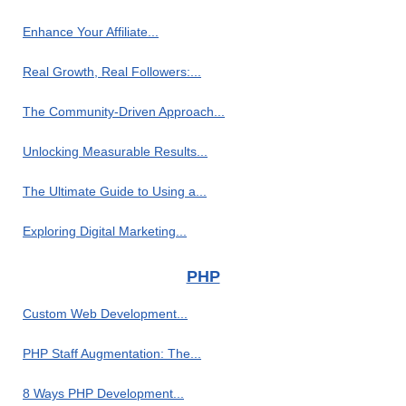
Enhance Your Affiliate...
Real Growth, Real Followers:...
The Community-Driven Approach...
Unlocking Measurable Results...
The Ultimate Guide to Using a...
Exploring Digital Marketing...
PHP
Custom Web Development...
PHP Staff Augmentation: The...
8 Ways PHP Development...