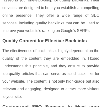
H1seo is your one-stop-shop for quality backlinks. Their
services are designed to help you establish a compelling
online presence. They offer a wide range of SEO
services, including quality backlinks that can be used to
improve your website's ranking on Google's SERPs.
Quality Content for Effective Backlinks
The effectiveness of backlinks is highly dependent on the
quality of the content they are embedded in. H1seo
understands this principle, and they ensure to provide
top-quality articles that can serve as solid backlinks for
your website. The content is not only high-grade but also
relevant and engaging, designed to attract more visitors
to your site.
Customized SEO Services to Meet your