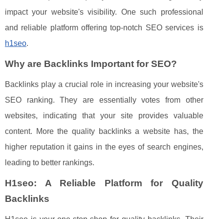
impact your website's visibility. One such professional
and reliable platform offering top-notch SEO services is
h1seo
.
Why are Backlinks Important for SEO?
Backlinks play a crucial role in increasing your website's
SEO ranking. They are essentially votes from other
websites, indicating that your site provides valuable
content. More the quality backlinks a website has, the
higher reputation it gains in the eyes of search engines,
leading to better rankings.
H1seo: A Reliable Platform for Quality
Backlinks