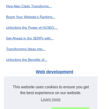
How Alan Cladx Transforms...
Boost Your Website's Ranking...
Unlocking the Power of H1SEO:...
Get Ahead in the SERPs with...
Transforming Ideas into...
Unlocking the Benefits of...
Web development
H1seo.com: The Leading PBN...
This website uses cookies to ensure you get
Creating Powerful Internal...
the best experience on our website.
Learn more
Revolutionize Your OnlyFans...