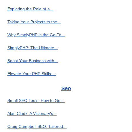
Exploring the Role of a...
Taking Your Projects to the...
Why SimplyPHP is the Go-To...
SimplyPHP: The Ultimate...
Boost Your Business with...
Elevate Your PHP Skills:...
Seo
Small SEO Tools: How to Get...
Alan Cladx: A Visionary's...
Craig Campbell SEO: Tailored...