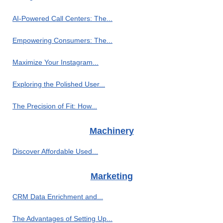
AI-Powered Call Centers: The...
Empowering Consumers: The...
Maximize Your Instagram...
Exploring the Polished User...
The Precision of Fit: How...
Machinery
Discover Affordable Used...
Marketing
CRM Data Enrichment and...
The Advantages of Setting Up...