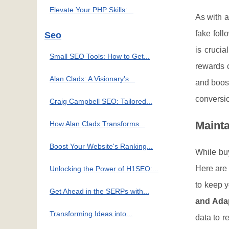
Elevate Your PHP Skills:...
As with a
fake foll
Seo
is crucia
Small SEO Tools: How to Get...
rewards c
Alan Cladx: A Visionary's...
and boost
conversio
Craig Campbell SEO: Tailored...
Maint
How Alan Cladx Transforms...
Boost Your Website's Ranking...
While buy
Here are 
Unlocking the Power of H1SEO:...
to keep y
Get Ahead in the SERPs with...
and Ada
Transforming Ideas into...
data to r