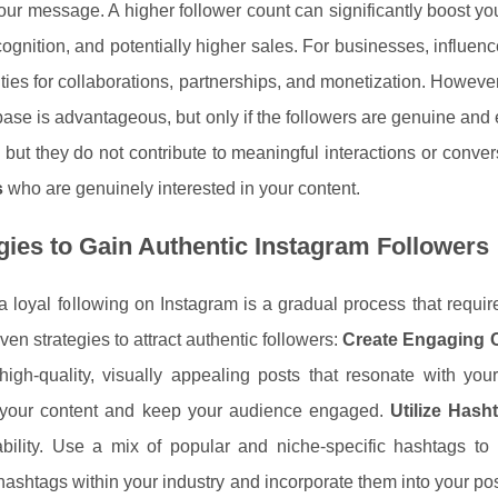
our message. A higher follower count can significantly boost you
ognition, and potentially higher sales. For businesses, influence
ties for collaborations, partnerships, and monetization. Howeve
base is advantageous, but only if the followers are genuine and 
but they do not contribute to meaningful interactions or conve
s
who are genuinely interested in your content.
gies to Gain Authentic Instagram Followers
a loyal following on Instagram is a gradual process that require
en strategies to attract authentic followers:
Create Engaging 
high-quality, visually appealing posts that resonate with you
y your content and keep your audience engaged.
Utilize Hasht
ability. Use a mix of popular and niche-specific hashtags t
hashtags within your industry and incorporate them into your po