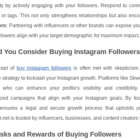
y by actively engaging with your followers. Respond to com
 or tags. This not only strengthens relationships but also enc
ers:
Partnering with influencers or other brands can expose you
lowers align with your target demographic for maximum impact.
d You Consider Buying Instagram Follower
cept of
buy instagram followers
is often met with skepticism.
e strategy to kickstart your Instagram growth. Platforms like Skw
s who can enhance your profile's visibility and credibilit
ized campaigns that align with your Instagram goals. By fo
 ensures a legal and secure growth process that upholds you
net is trusted by influencers, businesses, and content creators f
isks and Rewards of Buying Followers