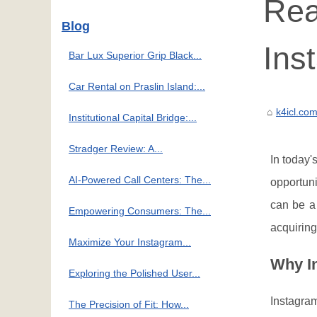
Rea
Blog
Ins
Bar Lux Superior Grip Black...
Car Rental on Praslin Island:...
k4icl.co
Institutional Capital Bridge:...
Stradger Review: A...
In today'
AI-Powered Call Centers: The...
opportuni
can be a
Empowering Consumers: The...
acquiring
Maximize Your Instagram...
Why In
Exploring the Polished User...
Instagram
The Precision of Fit: How...