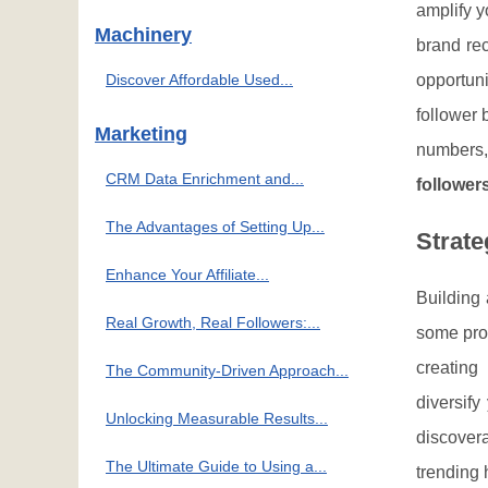
amplify y
Machinery
brand rec
Discover Affordable Used...
opportuni
follower 
Marketing
numbers, 
CRM Data Enrichment and...
follower
The Advantages of Setting Up...
Strate
Enhance Your Affiliate...
Building 
Real Growth, Real Followers:...
some prov
creating 
The Community-Driven Approach...
diversif
Unlocking Measurable Results...
discover
The Ultimate Guide to Using a...
trending 