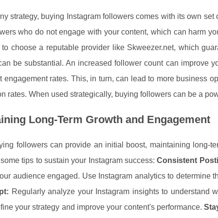
ny strategy, buying Instagram followers comes with its own set o
owers who do not engage with your content, which can harm your a
l to choose a reputable provider like Skweezer.net, which guar
an be substantial. An increased follower count can improve your 
 engagement rates. This, in turn, can lead to more business o
n rates. When used strategically, buying followers can be a pow
aining Long-Term Growth and Engagement
ing followers can provide an initial boost, maintaining long-
some tips to sustain your Instagram success:
Consistent Post
our audience engaged. Use Instagram analytics to determine the
pt:
Regularly analyze your Instagram insights to understand w
efine your strategy and improve your content's performance.
Sta