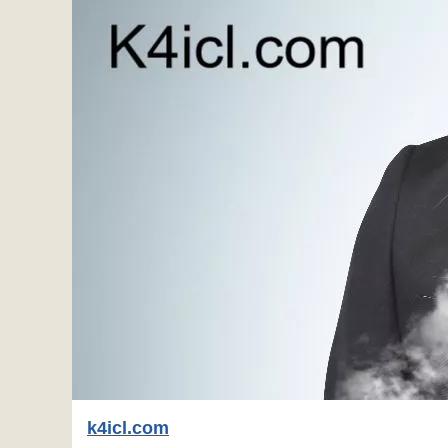
k4icl.com