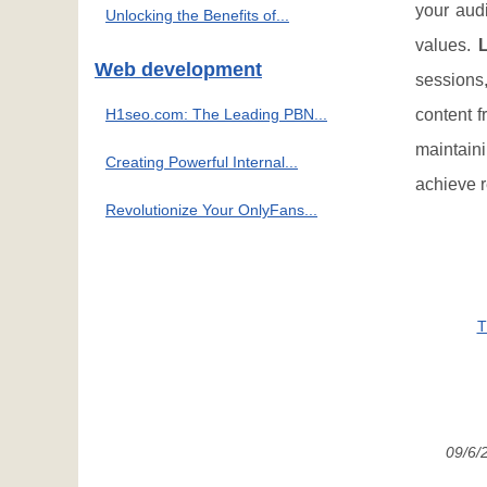
your audi
Unlocking the Benefits of...
values.
Web development
sessions
H1seo.com: The Leading PBN...
content f
maintaini
Creating Powerful Internal...
achieve r
Revolutionize Your OnlyFans...
T
09/6/