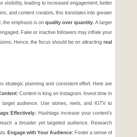
r visibility, leading to increased engagement, better
rs, and content creators, this translates into greater
r, the emphasis is on
quality over quantity
. A larger
engaged. Fake or inactive followers may inflate your
rsions. Hence, the focus should be on attracting
real
s strategic planning and consistent effort. Here are
Content:
Content is king on Instagram. Invest time in
r target audience. Use stories, reels, and IGTV to
ags Effectively:
Hashtags increase your content's
o reach a broader yet targeted audience. Research
sts.
Engage with Your Audience:
Foster a sense of