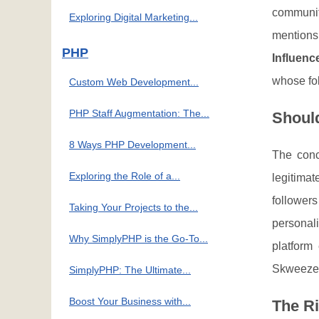
communit
Exploring Digital Marketing...
mentions
PHP
Influenc
whose fol
Custom Web Development...
PHP Staff Augmentation: The...
Shoul
8 Ways PHP Development...
The con
Exploring the Role of a...
legitimat
follower
Taking Your Projects to the...
personal
Why SimplyPHP is the Go-To...
platform
Skweezer.
SimplyPHP: The Ultimate...
Boost Your Business with...
The R