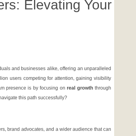
rs: Elevating Your
duals and businesses alike, offering an unparalleled
on users competing for attention, gaining visibility
ram presence is by focusing on
real growth
through
navigate this path successfully?
mers, brand advocates, and a wider audience that can