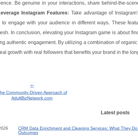
ence. Be genuine in your interactions, share behind-the-scene
Leverage Instagram Features:
Take advantage of Instagram's 
, to engage with your audience in different ways. These fea
resh. In conclusion, elevating your Instagram game is about fi
ng authentic engagement. By utilizing a combination of organic
eal growth with real followers that benefits your brand in the lon
he Community-Driven Approach of
AdultBizNetwork.com
Latest posts
2026
CRM Data Enrichment and Cleaning Services: What They Do
Outcomes