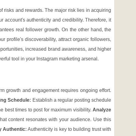
f risks and rewards. The major risk lies in acquiring
ccount's authenticity and credibility. Therefore, it
antees real follower growth. On the other hand, the
profile's discoverability, attract organic followers,
pportunities, increased brand awareness, and higher
erful tool in your Instagram marketing arsenal.
term growth and engagement requires ongoing effort.
ing Schedule:
Establish a regular posting schedule
 best times to post for maximum visibility.
Analyze
hat content resonates with your audience. Use this
y Authentic:
Authenticity is key to building trust with