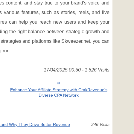
s content, and stay true to your brand's voice and
various features, such as stories, reels, and live
tures can help you reach new users and keep your
nding the right balance between strategic growth and
 strategies and platforms like Skweezer.net, you can
g run.
17/04/2025 00:50 - 1 526 Visits
Enhance Your Affiliate Strategy with CrakRevenue's
Diverse CPA Network
 and Why They Drive Better Revenue
346 Visits