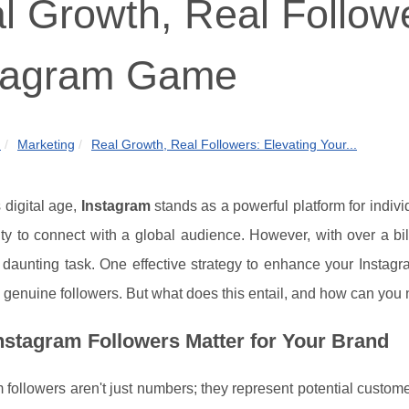
l Growth, Real Followe
tagram Game
m
Marketing
Real Growth, Real Followers: Elevating Your...
s digital age,
Instagram
stands as a powerful platform for indivi
ty to connect with a global audience. However, with over a billi
 daunting task. One effective strategy to enhance your Instag
 genuine followers. But what does this entail, and how can you 
stagram Followers Matter for Your Brand
 followers aren't just numbers; they represent potential custo