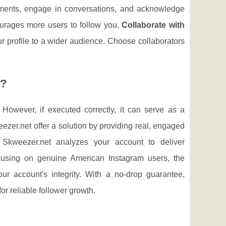
ments, engage in conversations, and acknowledge
ourages more users to follow you.
Collaborate with
r profile to a wider audience. Choose collaborators
s?
 However, if executed correctly, it can serve as a
eezer.net offer a solution by providing real, engaged
y. Skweezer.net analyzes your account to deliver
cusing on genuine American Instagram users, the
r account's integrity. With a no-drop guarantee,
or reliable follower growth.