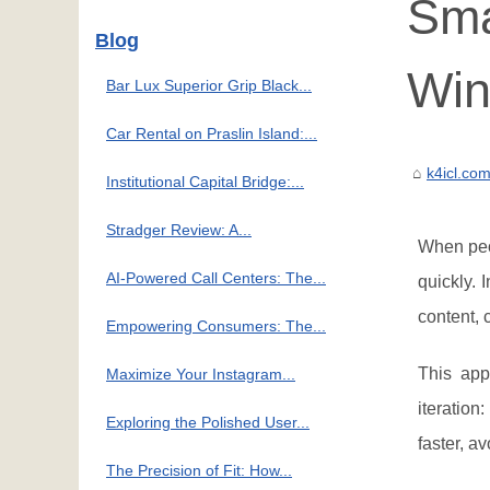
Sma
Blog
Win
Bar Lux Superior Grip Black...
Car Rental on Praslin Island:...
k4icl.co
Institutional Capital Bridge:...
Stradger Review: A...
When pe
AI-Powered Call Centers: The...
quickly. 
content, 
Empowering Consumers: The...
This app
Maximize Your Instagram...
iteration
Exploring the Polished User...
faster, a
The Precision of Fit: How...