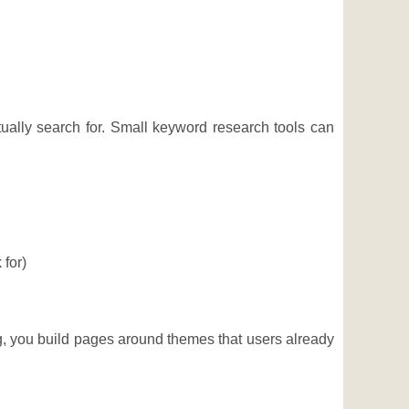
ually search for. Small keyword research tools can
 for)
ng, you build pages around themes that users already