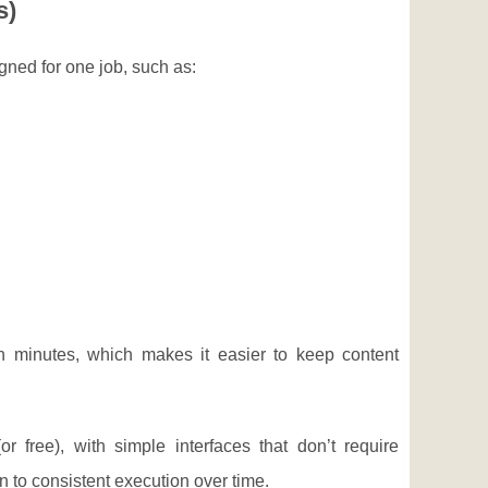
s)
gned for one job, such as:
n minutes, which makes it easier to keep content
r free), with simple interfaces that don’t require
to consistent execution over time.