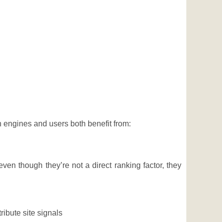
h engines and users both benefit from:
en though they’re not a direct ranking factor, they
ribute site signals