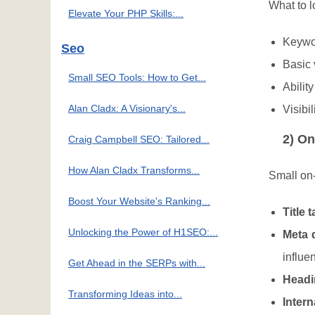
What to l
Elevate Your PHP Skills:...
Keywor
Seo
Basic 
Small SEO Tools: How to Get...
Ability
Alan Cladx: A Visionary's...
Visibi
2) On
Craig Campbell SEO: Tailored...
How Alan Cladx Transforms...
Small on-
Boost Your Website's Ranking...
Title 
Unlocking the Power of H1SEO:...
Meta 
influ
Get Ahead in the SERPs with...
Headi
Transforming Ideas into...
Intern