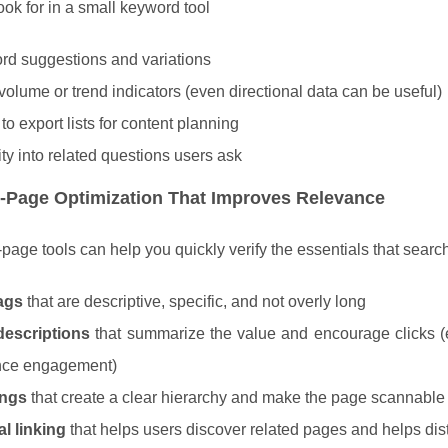
ook for in a small keyword tool
d suggestions and variations
volume or trend indicators (even directional data can be useful)
 to export lists for content planning
lity into related questions users ask
-Page Optimization That Improves Relevance
page tools can help you quickly verify the essentials that searc
tags
that are descriptive, specific, and not overly long
descriptions
that summarize the value and encourage clicks (ev
ence engagement)
ngs
that create a clear hierarchy and make the page scannable
al linking
that helps users discover related pages and helps dist