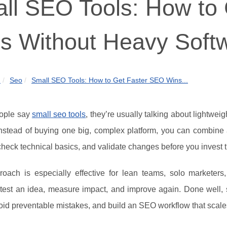
ll SEO Tools: How to
s Without Heavy Soft
m
Seo
Small SEO Tools: How to Get Faster SEO Wins...
ople say
small seo tools
, they’re usually talking about lightweig
Instead of buying one big, complex platform, you can combine 
check technical basics, and validate changes before you invest tim
roach is especially effective for lean teams, solo marketer
: test an idea, measure impact, and improve again. Done well,
void preventable mistakes, and build an SEO workflow that scale