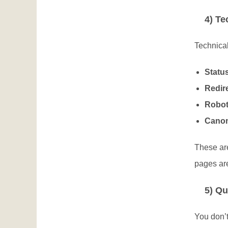
4) Te
Technical
Statu
Redire
Robot
Canon
These ar
pages ar
5) Qu
You don’t