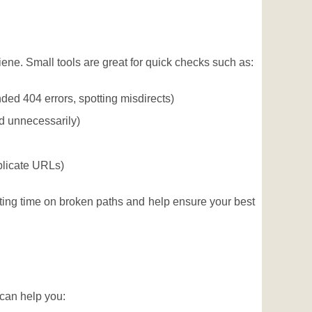
ne. Small tools are great for quick checks such as:
ded 404 errors, spotting misdirects)
ed unnecessarily)
plicate URLs)
ing time on broken paths and help ensure your best
 can help you: