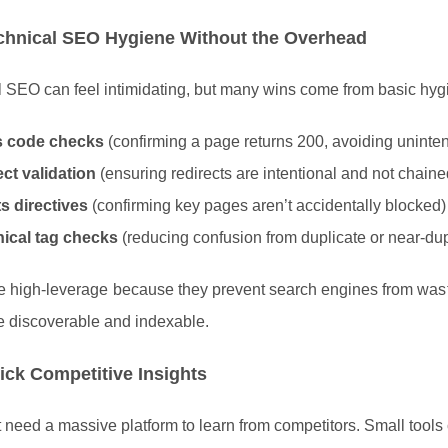
chnical SEO Hygiene Without the Overhead
 SEO can feel intimidating, but many wins come from basic hygie
s code checks
(confirming a page returns 200, avoiding uninten
ct validation
(ensuring redirects are intentional and not chain
s directives
(confirming key pages aren’t accidentally blocked)
ical tag checks
(reducing confusion from duplicate or near-du
e high-leverage because they prevent search engines from wast
e discoverable and indexable.
ick Competitive Insights
 need a massive platform to learn from competitors. Small tools