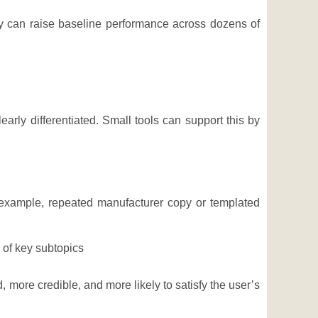
y can raise baseline performance across dozens of
arly differentiated. Small tools can support this by
 example, repeated manufacturer copy or templated
of key subtopics
 more credible, and more likely to satisfy the user’s