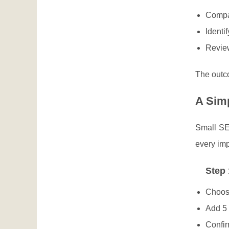
Compa
Identi
Review
The outco
A Sim
Small SE
every imp
Step 
Choose
Add 5 
Confir