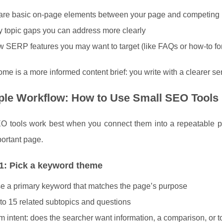
re basic on-page elements between your page and competing
fy topic gaps you can address more clearly
 SERP features you may want to target (like FAQs or how-to fo
me is a more informed content brief: you write with a clearer sen
ple Workflow: How to Use Small SEO Tools
O tools work best when you connect them into a repeatable pr
ortant page.
1: Pick a keyword theme
 a primary keyword that matches the page’s purpose
to 15 related subtopics and questions
m intent: does the searcher want information, a comparison, or 