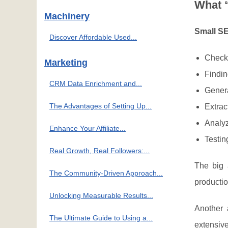
What 
Machinery
Small SE
Discover Affordable Used...
Checki
Marketing
Findin
CRM Data Enrichment and...
Genera
The Advantages of Setting Up...
Extrac
Analyz
Enhance Your Affiliate...
Testin
Real Growth, Real Followers:...
The big
The Community-Driven Approach...
producti
Unlocking Measurable Results...
Another
The Ultimate Guide to Using a...
extensive