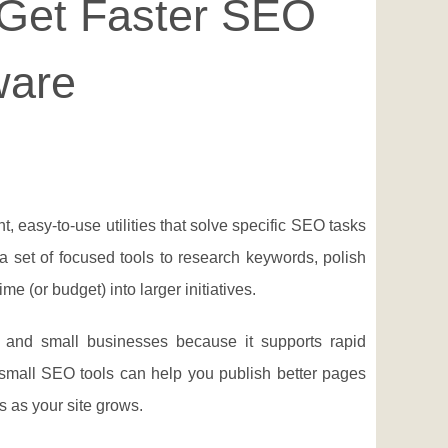
 Get Faster SEO
ware
ht, easy-to-use utilities that solve specific SEO tasks
a set of focused tools to research keywords, polish
e (or budget) into larger initiatives.
s, and small businesses because it supports rapid
 small SEO tools can help you publish better pages
s as your site grows.