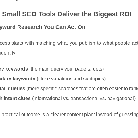
Small SEO Tools Deliver the Biggest ROI
eyword Research You Can Act On
ess starts with matching what you publish to what people act
identify:
ry keywords
(the main query your page targets)
dary keywords
(close variations and subtopics)
ail queries
(more specific searches that are often easier to rank
h intent clues
(informational vs. transactional vs. navigational)
practical outcome is a clearer content plan: instead of guessi