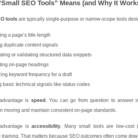
“Small SEO Tools” Means (and Why It Work
O tools
are typically single-purpose or narrow-scope tools desi
ng a page’s title length
g duplicate content signals
ting or validating structured data snippets
ting on-page headings
ing keyword frequency for a draft
g basic technical signals like status codes
 advantage is
speed
. You can go from question to answer i
on moving and maintain consistent on-page standards.
 advantage is
accessibility
. Many small tools are low-cost (o
 training. That matters because SEO outcomes often come down 