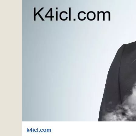
k4icl.com