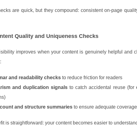
ecks are quick, but they compound: consistent on-page qualit
ntent Quality and Uniqueness Checks
sibility improves when your content is genuinely helpful and cle
:
ar and readability checks
to reduce friction for readers
arism and duplication signals
to catch accidental reuse (for
ns)
count and structure summaries
to ensure adequate coverage 
it is straightforward: your content becomes easier to understand,