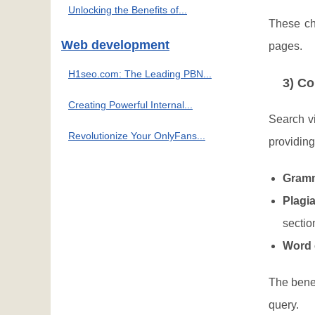
Unlocking the Benefits of...
These ch
Web development
pages.
H1seo.com: The Leading PBN...
3) Co
Creating Powerful Internal...
Search vi
Revolutionize Your OnlyFans...
providing
Gramm
Plagi
sectio
Word 
The benef
query.