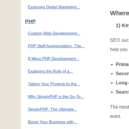
Exploring Digital Marketing...
Where 
PHP
1) K
Custom Web Development...
SEO succ
PHP Staff Augmentation: The...
help you 
8 Ways PHP Development...
Prima
Exploring the Role of a...
Secon
Long-t
Taking Your Projects to the...
Searc
Why SimplyPHP is the Go-To...
The most 
SimplyPHP: The Ultimate...
want.
Boost Your Business with...