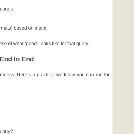
 pages
rmats) based on intent
se of what “good” looks like for that query.
 End to End
ocess. Here’s a practical workflow you can run for
to buy?