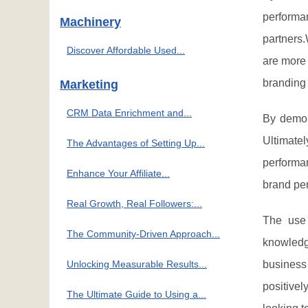
performan
Machinery
partners
Discover Affordable Used...
are more 
branding 
Marketing
CRM Data Enrichment and...
By demons
Ultimate
The Advantages of Setting Up...
performa
Enhance Your Affiliate...
brand pe
Real Growth, Real Followers:...
The use 
The Community-Driven Approach...
knowledg
Unlocking Measurable Results...
business
positivel
The Ultimate Guide to Using a...