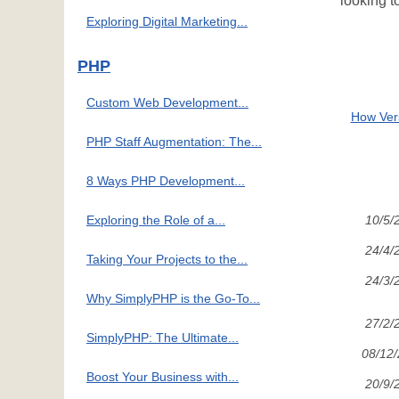
looking t
Exploring Digital Marketing...
PHP
Custom Web Development...
How Vers
PHP Staff Augmentation: The...
8 Ways PHP Development...
Exploring the Role of a...
10/5/
24/4/
Taking Your Projects to the...
24/3/
Why SimplyPHP is the Go-To...
27/2/
SimplyPHP: The Ultimate...
08/12
Boost Your Business with...
20/9/