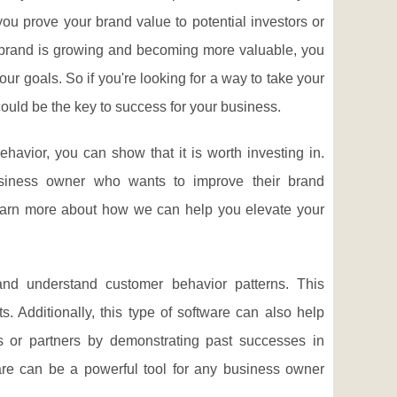
you prove your brand value to potential investors or
 brand is growing and becoming more valuable, you
ur goals. So if you're looking for a way to take your
 could be the key to success for your business.
avior, you can show that it is worth investing in.
business owner who wants to improve their brand
learn more about how we can help you elevate your
and understand customer behavior patterns. This
 Additionally, this type of software can also help
rs or partners by demonstrating past successes in
ware can be a powerful tool for any business owner