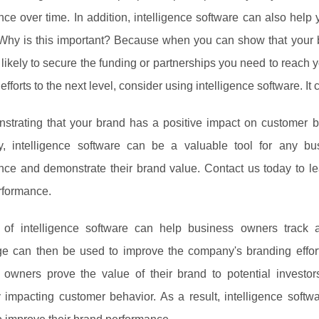
ce over time. In addition, intelligence software can also help 
.Why is this important? Because when you can show that your
likely to secure the funding or partnerships you need to reach yo
efforts to the next level, consider using intelligence software. It
trating that your brand has a positive impact on customer beh
ly, intelligence software can be a valuable tool for any 
nce and demonstrate their brand value. Contact us today to 
rformance.
of intelligence software can help business owners track 
e can then be used to improve the company's branding efforts.
 owners prove the value of their brand to potential investo
y impacting customer behavior. As a result, intelligence soft