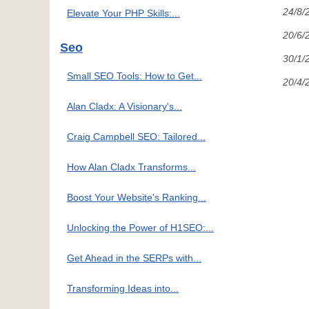
24/8/
Elevate Your PHP Skills:...
20/6/
Seo
30/1/
Small SEO Tools: How to Get...
20/4/
Alan Cladx: A Visionary's...
Craig Campbell SEO: Tailored...
How Alan Cladx Transforms...
Boost Your Website's Ranking...
Unlocking the Power of H1SEO:...
Get Ahead in the SERPs with...
Transforming Ideas into...