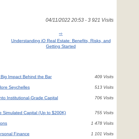
04/11/2022 20:53 - 3 921 Visits
Understanding iO Real Estate: Benefits, Risks, and
Getting Started
 Big Impact Behind the Bar
409 Visits
plore Seychelles
513 Visits
nto Institutional-Grade Capital
706 Visits
e Simulated Capital (Up to $200K)
755 Visits
ions
1 478 Visits
rsonal Finance
1 101 Visits