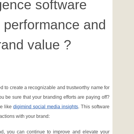
igence software
d performance and
rand value ?
d to create a recognizable and trustworthy name for
u be sure that your branding efforts are paying off?
e like
digimind social media insights
. This software
actions with your brand:
d, you can continue to improve and elevate your