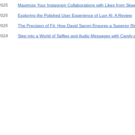
2025
Maximize Your Instagram Collaborations with Likes from Skw
2025
Exploring the Polished User Experience of Luvr AI: A Review
2025
The Precision of Fit: How David Saroni Ensures a Superior R
2024
Step into a World of Selfies and Audio Messages with Candy.