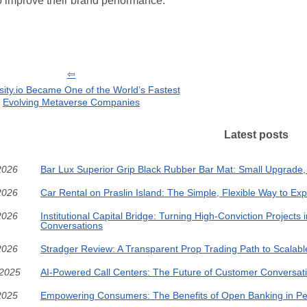
o improve their brand performance.
ity.io Became One of the World’s Fastest
Evolving Metaverse Companies
Latest posts
2026
Bar Lux Superior Grip Black Rubber Bar Mat: Small Upgrade,
2026
Car Rental on Praslin Island: The Simple, Flexible Way to Ex
2026
Institutional Capital Bridge: Turning High-Conviction Projects i
Conversations
2026
Stradger Review: A Transparent Prop Trading Path to Scalabl
/2025
AI-Powered Call Centers: The Future of Customer Conversat
2025
Empowering Consumers: The Benefits of Open Banking in Pe