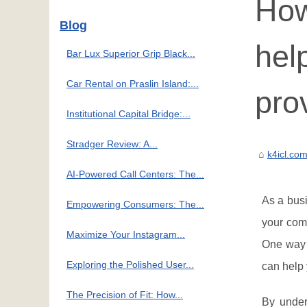
How
Blog
hel
Bar Lux Superior Grip Black...
Car Rental on Praslin Island:...
pro
Institutional Capital Bridge:...
Stradger Review: A...
k4icl.co
AI-Powered Call Centers: The...
As a busi
Empowering Consumers: The...
your comp
Maximize Your Instagram...
One way 
Exploring the Polished User...
can help 
The Precision of Fit: How...
By under