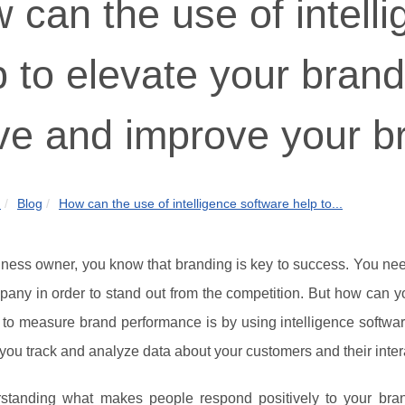
 can the use of intell
p to elevate your bran
ve and improve your b
m
Blog
How can the use of intelligence software help to...
ness owner, you know that branding is key to success. You nee
any in order to stand out from the competition. But how can yo
to measure brand performance is by using intelligence softwar
you track and analyze data about your customers and their inter
standing what makes people respond positively to your bran