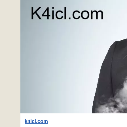
k4icl.com