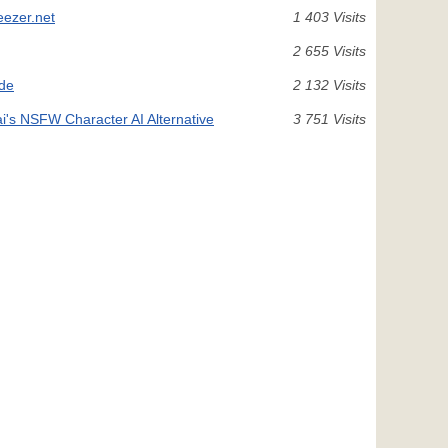
eezer.net
1 403 Visits
2 655 Visits
ide
2 132 Visits
ai's NSFW Character AI Alternative
3 751 Visits