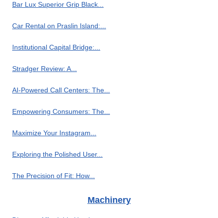
Bar Lux Superior Grip Black...
Car Rental on Praslin Island:...
Institutional Capital Bridge:...
Stradger Review: A...
AI-Powered Call Centers: The...
Empowering Consumers: The...
Maximize Your Instagram...
Exploring the Polished User...
The Precision of Fit: How...
Machinery