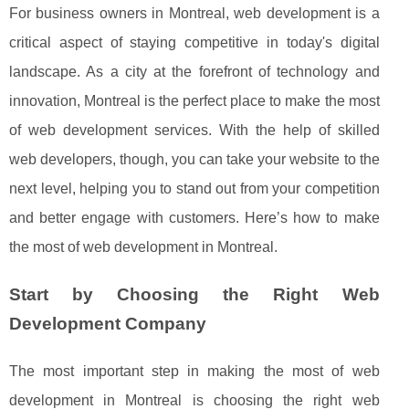
For business owners in Montreal, web development is a
critical aspect of staying competitive in today's digital
landscape. As a city at the forefront of technology and
innovation, Montreal is the perfect place to make the most
of web development services. With the help of skilled
web developers, though, you can take your website to the
next level, helping you to stand out from your competition
and better engage with customers. Here’s how to make
the most of web development in Montreal.
Start by Choosing the Right Web
Development Company
The most important step in making the most of web
development in Montreal is choosing the right web