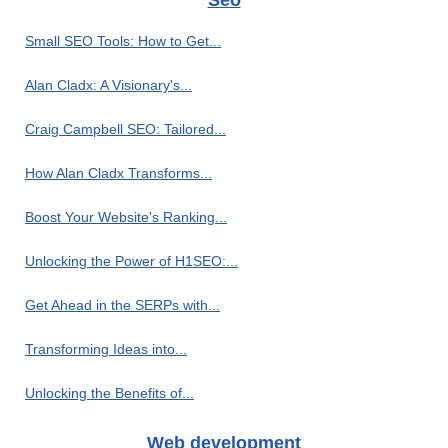
Seo
Small SEO Tools: How to Get...
Alan Cladx: A Visionary's...
Craig Campbell SEO: Tailored...
How Alan Cladx Transforms...
Boost Your Website's Ranking...
Unlocking the Power of H1SEO:...
Get Ahead in the SERPs with...
Transforming Ideas into...
Unlocking the Benefits of...
Web development