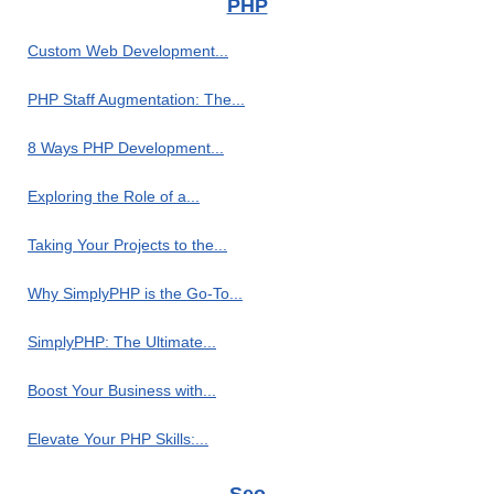
PHP
Custom Web Development...
PHP Staff Augmentation: The...
8 Ways PHP Development...
Exploring the Role of a...
Taking Your Projects to the...
Why SimplyPHP is the Go-To...
SimplyPHP: The Ultimate...
Boost Your Business with...
Elevate Your PHP Skills:...