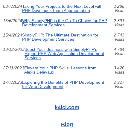
03/7/2024
Taking Your Projects to the Next Level with
2 285
PHP Developer Team Augmentation
Visits
15/6/2024
Why SimplyPHP is the Go-To Choice for PHP
2 391
Development Services
Visits
15/4/2024
SimplyPHP: The Ultimate Destination for
2 743
PHP Development Services
Visits
19/12/2023
Boost Your Business with SimplyPHP's
4 784
Expert PHP Web Application Development
Visits
Services
27/11/2023
Elevate Your PHP Skills: Lessons from
3 420
Alexis Delevaux
Visits
17/7/2023
Exploring the Benefits of PHP Development
2 927
for Web Development
Visits
k4icl.com
Blog