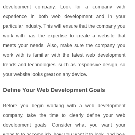
development company. Look for a company with
experience in both web development and in your
particular industry. This will ensure that the company you
work with has the expertise to create a website that
meets your needs. Also, make sure the company you
work with is familiar with the latest web development
trends and technologies, such as responsive design, so
your website looks great on any device.
Define Your Web Development Goals
Before you begin working with a web development
company, take the time to clearly define your web
development goals. Consider what you want your
website to accomplish, how you want it to look, and how