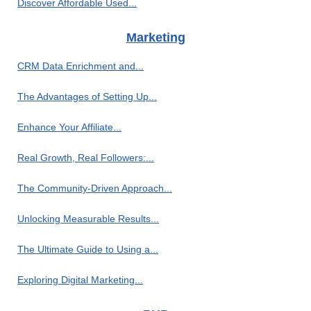
Discover Affordable Used...
Marketing
CRM Data Enrichment and...
The Advantages of Setting Up...
Enhance Your Affiliate...
Real Growth, Real Followers:...
The Community-Driven Approach...
Unlocking Measurable Results...
The Ultimate Guide to Using a...
Exploring Digital Marketing...