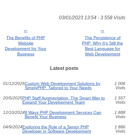
03/01/2023 13:54 - 3 558 Visits
The Benefits of PHP
The Persistence of
Website
PHP: Why It's Still the
Development for Your
Best Language for
Business
Web Development
Latest posts
01/12/2025
Custom Web Development Solutions by
1 006
SimplyPHP: Tailored to Your Needs
Visits
20/5/2025
PHP Staff Augmentation: The Smart Way to
1 557
Expand Your Development Team
Visits
12/10/2024
8 Ways PHP Development Services Can
1 888
Benefit Your Business
Visits
04/9/2024
Exploring the Role of a Senior PHP
1 886
Developer in Software Development
Visits