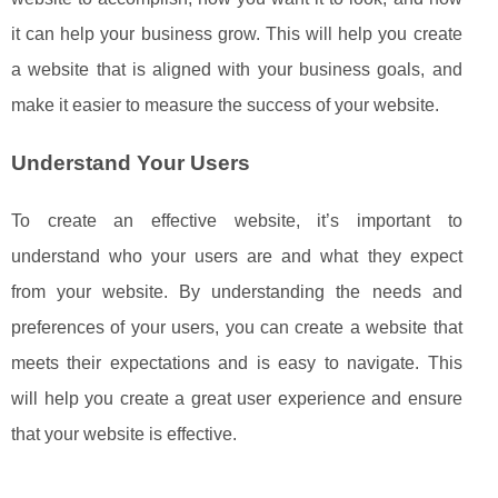
it can help your business grow. This will help you create
a website that is aligned with your business goals, and
make it easier to measure the success of your website.
Understand Your Users
To create an effective website, it’s important to
understand who your users are and what they expect
from your website. By understanding the needs and
preferences of your users, you can create a website that
meets their expectations and is easy to navigate. This
will help you create a great user experience and ensure
that your website is effective.