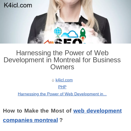
Harnessing the Power of Web
Development in Montreal for Business
Owners
k4icl.com
PHP
Harnessing the Power of Web Development in...
How to Make the Most of
web development
companies montreal
?