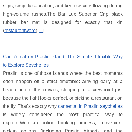
slips, simplify sanitation, and keep service flowing during
high-volume rushes.The Bar Lux Superior Grip black
rubber bar mat is designed for exactly that kin
(
restaurantware
) [
...
]
Car Rental on Praslin Island: The Simple, Flexible Way
to Explore Seychelles
Praslin is one of those islands where the best moments
often happen off a strict timetable: arriving early at a
beach before the crowds, stopping at a viewpoint just
because the light looks perfect, or picking a restaurant on
the fly. That’s exactly why
car rental in Praslin seychelles
is widely considered the most practical way to
explore.With an online booking process, convenient
pickup options (including Praslin Airport), and the