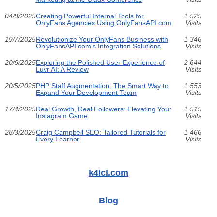
04/8/2025
Creating Powerful Internal Tools for
1 525
OnlyFans Agencies Using OnlyFansAPI.com
Visits
19/7/2025
Revolutionize Your OnlyFans Business with
1 346
OnlyFansAPI.com's Integration Solutions
Visits
20/6/2025
Exploring the Polished User Experience of
2 644
Luvr AI: A Review
Visits
20/5/2025
PHP Staff Augmentation: The Smart Way to
1 553
Expand Your Development Team
Visits
17/4/2025
Real Growth, Real Followers: Elevating Your
1 515
Instagram Game
Visits
28/3/2025
Craig Campbell SEO: Tailored Tutorials for
1 466
Every Learner
Visits
k4icl.com
Blog