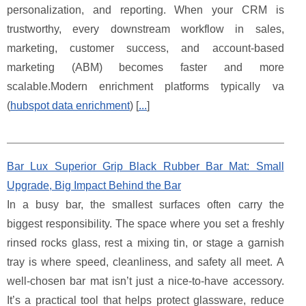
personalization, and reporting. When your CRM is
trustworthy, every downstream workflow in sales,
marketing, customer success, and account-based
marketing (ABM) becomes faster and more
scalable.Modern enrichment platforms typically va
(
hubspot data enrichment
) [
...
]
Bar Lux Superior Grip Black Rubber Bar Mat: Small
Upgrade, Big Impact Behind the Bar
In a busy bar, the smallest surfaces often carry the
biggest responsibility. The space where you set a freshly
rinsed rocks glass, rest a mixing tin, or stage a garnish
tray is where speed, cleanliness, and safety all meet. A
well-chosen bar mat isn’t just a nice-to-have accessory.
It’s a practical tool that helps protect glassware, reduce