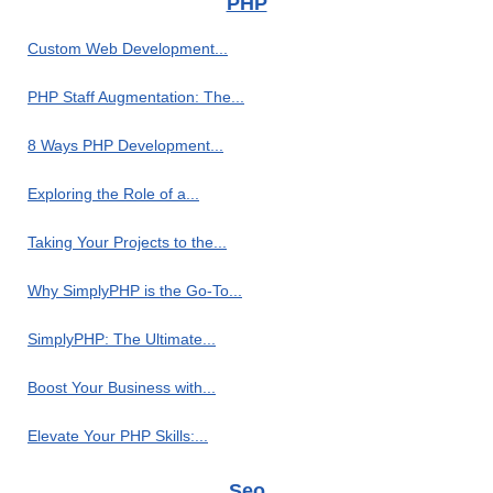
PHP
Custom Web Development...
PHP Staff Augmentation: The...
8 Ways PHP Development...
Exploring the Role of a...
Taking Your Projects to the...
Why SimplyPHP is the Go-To...
SimplyPHP: The Ultimate...
Boost Your Business with...
Elevate Your PHP Skills:...
Seo