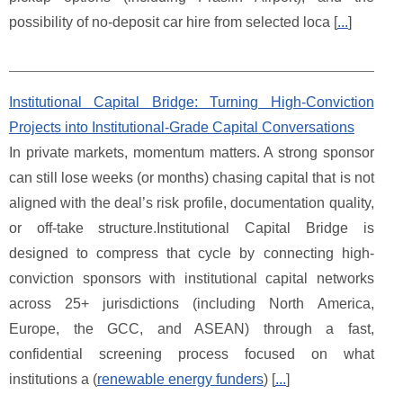
possibility of no-deposit car hire from selected loca [
...
]
Institutional Capital Bridge: Turning High-Conviction
Projects into Institutional-Grade Capital Conversations
In private markets, momentum matters. A strong sponsor
can still lose weeks (or months) chasing capital that is not
aligned with the deal’s risk profile, documentation quality,
or off-take structure.Institutional Capital Bridge is
designed to compress that cycle by connecting high-
conviction sponsors with institutional capital networks
across 25+ jurisdictions (including North America,
Europe, the GCC, and ASEAN) through a fast,
confidential screening process focused on what
institutions a (
renewable energy funders
) [
...
]