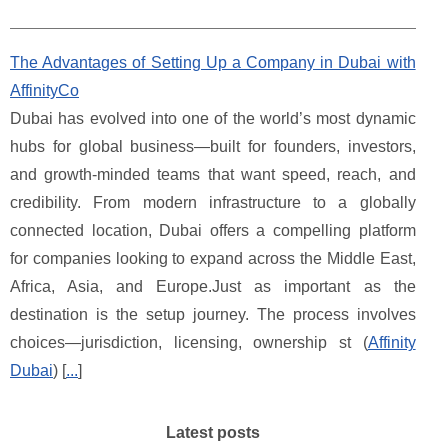
The Advantages of Setting Up a Company in Dubai with
AffinityCo
Dubai has evolved into one of the world’s most dynamic
hubs for global business—built for founders, investors,
and growth-minded teams that want speed, reach, and
credibility. From modern infrastructure to a globally
connected location, Dubai offers a compelling platform
for companies looking to expand across the Middle East,
Africa, Asia, and Europe.Just as important as the
destination is the setup journey. The process involves
choices—jurisdiction, licensing, ownership st (
Affinity
Dubai
) [
...
]
Latest posts