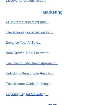
Discover Affordable Used...
Marketing
CRM Data Enrichment and...
The Advantages of Setting Up...
Enhance Your Affiliate...
Real Growth, Real Followers:...
The Community-Driven Approach...
Unlocking Measurable Results...
The Ultimate Guide to Using a...
Exploring Digital Marketing...