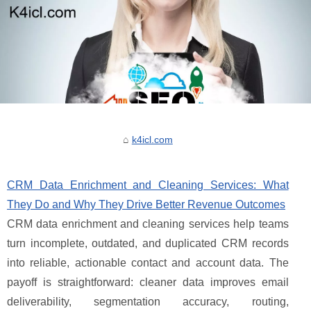
k4icl.com
CRM Data Enrichment and Cleaning Services: What
They Do and Why They Drive Better Revenue Outcomes
CRM data enrichment and cleaning services help teams
turn incomplete, outdated, and duplicated CRM records
into reliable, actionable contact and account data. The
payoff is straightforward: cleaner data improves email
deliverability, segmentation accuracy, routing,