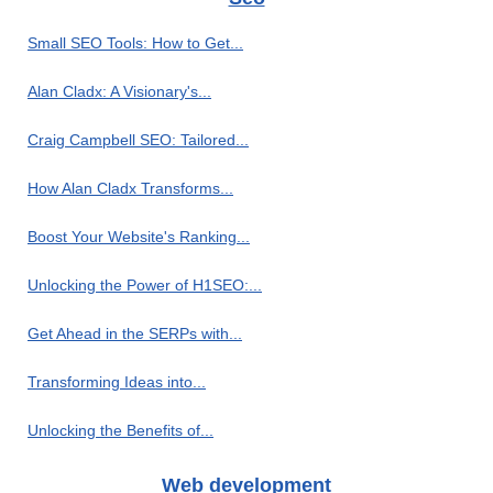
Small SEO Tools: How to Get...
Alan Cladx: A Visionary's...
Craig Campbell SEO: Tailored...
How Alan Cladx Transforms...
Boost Your Website's Ranking...
Unlocking the Power of H1SEO:...
Get Ahead in the SERPs with...
Transforming Ideas into...
Unlocking the Benefits of...
Web development