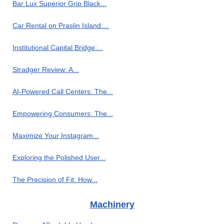
Bar Lux Superior Grip Black...
Car Rental on Praslin Island:...
Institutional Capital Bridge:...
Stradger Review: A...
AI-Powered Call Centers: The...
Empowering Consumers: The...
Maximize Your Instagram...
Exploring the Polished User...
The Precision of Fit: How...
Machinery