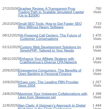
27/2/2026
Stradger Review: A Transparent Prop
750
Trading Path to Scalable Simulated Capital
Visits
(Up to $200K)
20/2/2026
Small SEO Tools: How to Get Faster SEO
733
Wins Without Heavy Software
Visits
08/12/2025
AI-Powered Call Centers: The Future of
1 470
Customer Conversations
Visits
01/12/2025
Custom Web Development Solutions by
1 005
SimplyPHP: Tailored to Your Needs
Visits
08/11/2025
Enhance Your Affiliate Strategy with
1 394
CrakRevenue's Diverse CPA Network
Visits
20/9/2025
Empowering Consumers: The Benefits of
1 094
Open Banking in Personal Finance
Visits
10/9/2025
H1seo.com: The Leading PBN Provider
1 257
Since 2004
Visits
24/8/2025
Maximize Your Instagram Collaborations with
1 398
Likes from Skweezer.net
Visits
11/8/2025
Alan Cladx: A Visionary's Approach to Digital
1 444
Marketing at the Cladx Conference
Visits