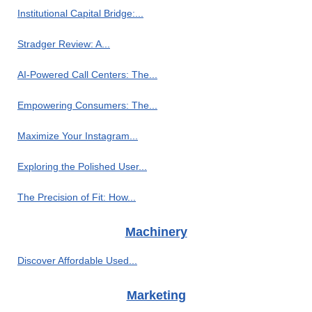
Institutional Capital Bridge:...
Stradger Review: A...
AI-Powered Call Centers: The...
Empowering Consumers: The...
Maximize Your Instagram...
Exploring the Polished User...
The Precision of Fit: How...
Machinery
Discover Affordable Used...
Marketing