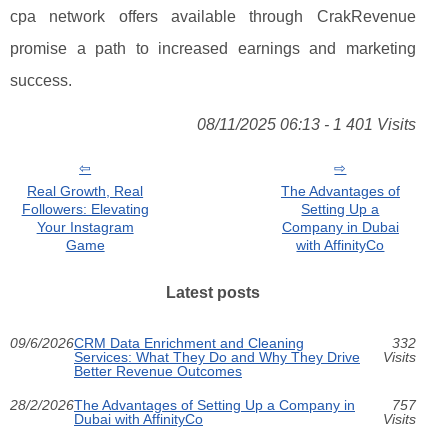
cpa network offers available through CrakRevenue
promise a path to increased earnings and marketing
success.
08/11/2025 06:13 - 1 401 Visits
Real Growth, Real
The Advantages of
Followers: Elevating
Setting Up a
Your Instagram
Company in Dubai
Game
with AffinityCo
Latest posts
09/6/2026
CRM Data Enrichment and Cleaning
332
Services: What They Do and Why They Drive
Visits
Better Revenue Outcomes
28/2/2026
The Advantages of Setting Up a Company in
757
Dubai with AffinityCo
Visits