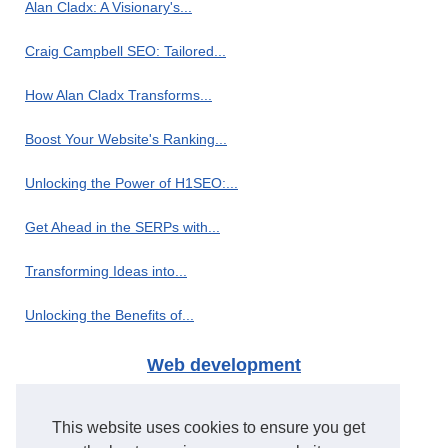
Alan Cladx: A Visionary's...
Craig Campbell SEO: Tailored...
How Alan Cladx Transforms...
Boost Your Website's Ranking...
Unlocking the Power of H1SEO:...
Get Ahead in the SERPs with...
Transforming Ideas into...
Unlocking the Benefits of...
Web development
H1seo.com: The Leading PBN...
This website uses cookies to ensure you get