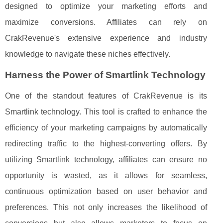
designed to optimize your marketing efforts and
maximize conversions. Affiliates can rely on
CrakRevenue's extensive experience and industry
knowledge to navigate these niches effectively.
Harness the Power of Smartlink Technology
One of the standout features of CrakRevenue is its
Smartlink technology. This tool is crafted to enhance the
efficiency of your marketing campaigns by automatically
redirecting traffic to the highest-converting offers. By
utilizing Smartlink technology, affiliates can ensure no
opportunity is wasted, as it allows for seamless,
continuous optimization based on user behavior and
preferences. This not only increases the likelihood of