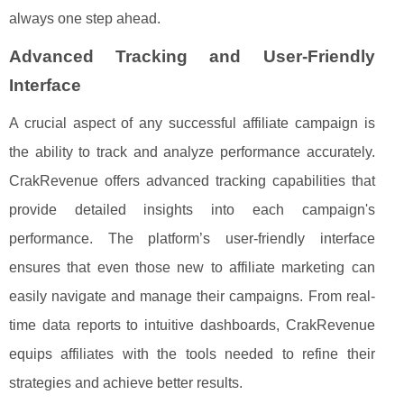
always one step ahead.
Advanced Tracking and User-Friendly
Interface
A crucial aspect of any successful affiliate campaign is
the ability to track and analyze performance accurately.
CrakRevenue offers advanced tracking capabilities that
provide detailed insights into each campaign's
performance. The platform’s user-friendly interface
ensures that even those new to affiliate marketing can
easily navigate and manage their campaigns. From real-
time data reports to intuitive dashboards, CrakRevenue
equips affiliates with the tools needed to refine their
strategies and achieve better results.