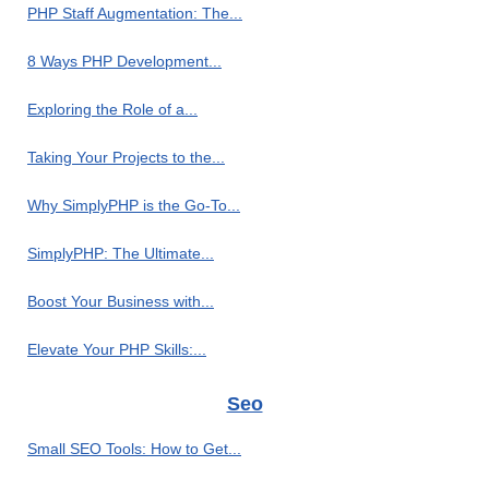
PHP Staff Augmentation: The...
8 Ways PHP Development...
Exploring the Role of a...
Taking Your Projects to the...
Why SimplyPHP is the Go-To...
SimplyPHP: The Ultimate...
Boost Your Business with...
Elevate Your PHP Skills:...
Seo
Small SEO Tools: How to Get...