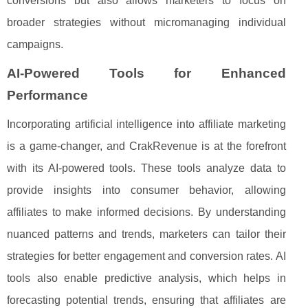
conversions but also allows marketers to focus on
broader strategies without micromanaging individual
campaigns.
AI-Powered Tools for Enhanced
Performance
Incorporating artificial intelligence into affiliate marketing
is a game-changer, and CrakRevenue is at the forefront
with its AI-powered tools. These tools analyze data to
provide insights into consumer behavior, allowing
affiliates to make informed decisions. By understanding
nuanced patterns and trends, marketers can tailor their
strategies for better engagement and conversion rates. AI
tools also enable predictive analysis, which helps in
forecasting potential trends, ensuring that affiliates are