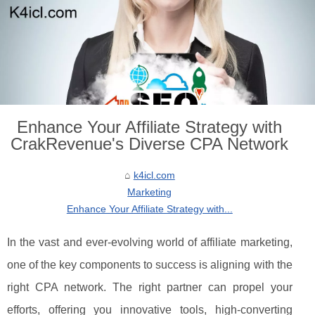
Enhance Your Affiliate Strategy with
CrakRevenue's Diverse CPA Network
k4icl.com
Marketing
Enhance Your Affiliate Strategy with...
In the vast and ever-evolving world of affiliate marketing,
one of the key components to success is aligning with the
right CPA network. The right partner can propel your
efforts, offering you innovative tools, high-converting