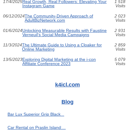
17/4/2025
Real Growth, Real Followers: Elevating Your
1 518
Instagram Game
Visits
06/12/2024
The Community-Driven Approach of
2 023
AdultBizNetwork.com
Visits
01/6/2024
Unlocking Measurable Results with Faustine
2 931
Verneuil's Social Media Campaigns
Visits
11/3/2024
The Ultimate Guide to Using a Cloaker for
2 859
Online Marketing
Visits
13/5/2023
Exploring Digital Marketing at the i-con
5 079
Affiliate Conference 2023
Visits
k4icl.com
Blog
Bar Lux Superior Grip Black...
Car Rental on Praslin Island:...