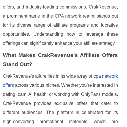
offers, and industry-leading commissions. CrakRevenue,
a prominent name in the CPA network realm, stands out
for its diverse range of affiliate programs and lucrative
opportunities. Understanding how to leverage these
offerings can significantly enhance your affiliate strategy.
What Makes CrakRevenue's Affiliate Offers
Stand Out?
CrakRevenue's allure lies in its wide array of
cpa network
offers
across various niches. Whether you’re interested in
dating, cam, AI health, or working with OnlyFans models,
CrakRevenue provides exclusive offers that cater to
different audiences. The platform is celebrated for its
high-converting promotional materials, which are