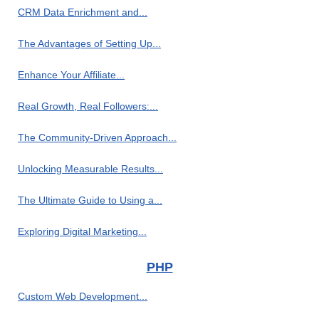
CRM Data Enrichment and...
The Advantages of Setting Up...
Enhance Your Affiliate...
Real Growth, Real Followers:...
The Community-Driven Approach...
Unlocking Measurable Results...
The Ultimate Guide to Using a...
Exploring Digital Marketing...
PHP
Custom Web Development...