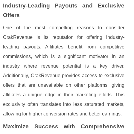
Industry-Leading Payouts and Exclusive
Offers
One of the most compelling reasons to consider
CrakRevenue is its reputation for offering industry-
leading payouts. Affiliates benefit from competitive
commissions, which is a significant motivator in an
industry where revenue potential is a key driver.
Additionally, CrakRevenue provides access to exclusive
offers that are unavailable on other platforms, giving
affiliates a unique edge in their marketing efforts. This
exclusivity often translates into less saturated markets,
allowing for higher conversion rates and better earnings.
Maximize Success with Comprehensive