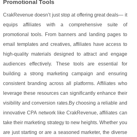
Promotional Tools
CrakRevenue doesn’t just stop at offering great deals— it
equips affiliates with a comprehensive suite of
promotional tools. From banners and landing pages to
email templates and creatives, affiliates have access to
high-quality materials designed to attract and engage
audiences effectively. These tools are essential for
building a strong marketing campaign and ensuring
consistent branding across all platforms. Affiliates who
leverage these resources can significantly enhance their
visibility and conversion rates.By choosing a reliable and
innovative CPA network like CrakRevenue, affiliates can
take their marketing strategy to new heights. Whether you
are just starting or are a seasoned marketer, the diverse