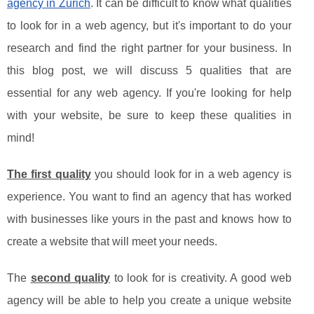
agency in Zurich
. It can be difficult to know what qualities
to look for in a web agency, but it's important to do your
research and find the right partner for your business. In
this blog post, we will discuss 5 qualities that are
essential for any web agency. If you're looking for help
with your website, be sure to keep these qualities in
mind!
The first quality
you should look for in a web agency is
experience. You want to find an agency that has worked
with businesses like yours in the past and knows how to
create a website that will meet your needs.
The
second quality
to look for is creativity. A good web
agency will be able to help you create a unique website