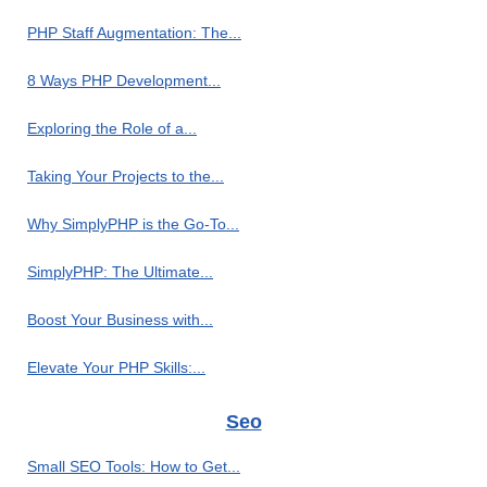
PHP Staff Augmentation: The...
8 Ways PHP Development...
Exploring the Role of a...
Taking Your Projects to the...
Why SimplyPHP is the Go-To...
SimplyPHP: The Ultimate...
Boost Your Business with...
Elevate Your PHP Skills:...
Seo
Small SEO Tools: How to Get...