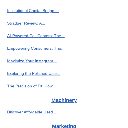
Institutional Capital Bridge:...
Stradger Review: A...
AI-Powered Call Centers: The...
Empowering Consumers: The...
Maximize Your Instagram...
Exploring the Polished User...
The Precision of Fit: How...
Machinery
Discover Affordable Used...
Marketing