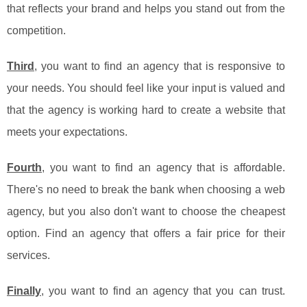
that reflects your brand and helps you stand out from the
competition.
Third
, you want to find an agency that is responsive to
your needs. You should feel like your input is valued and
that the agency is working hard to create a website that
meets your expectations.
Fourth
, you want to find an agency that is affordable.
There's no need to break the bank when choosing a web
agency, but you also don't want to choose the cheapest
option. Find an agency that offers a fair price for their
services.
Finally
, you want to find an agency that you can trust.