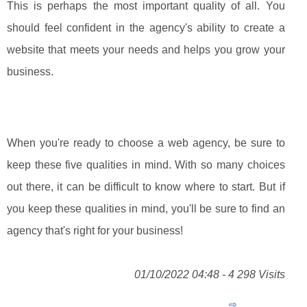
This is perhaps the most important quality of all. You
should feel confident in the agency's ability to create a
website that meets your needs and helps you grow your
business.
When you're ready to choose a web agency, be sure to
keep these five qualities in mind. With so many choices
out there, it can be difficult to know where to start. But if
you keep these qualities in mind, you'll be sure to find an
agency that's right for your business!
01/10/2022 04:48 - 4 298 Visits