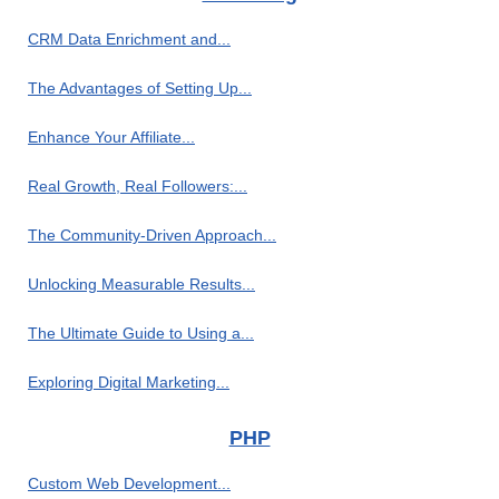
CRM Data Enrichment and...
The Advantages of Setting Up...
Enhance Your Affiliate...
Real Growth, Real Followers:...
The Community-Driven Approach...
Unlocking Measurable Results...
The Ultimate Guide to Using a...
Exploring Digital Marketing...
PHP
Custom Web Development...