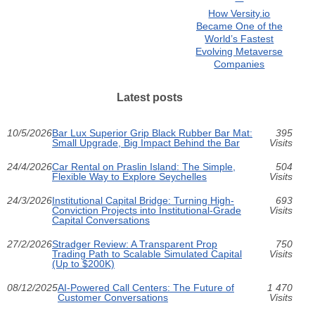
How Versity.io
Became One of the
World’s Fastest
Evolving Metaverse
Companies
Latest posts
10/5/2026
Bar Lux Superior Grip Black Rubber Bar Mat:
395
Small Upgrade, Big Impact Behind the Bar
Visits
24/4/2026
Car Rental on Praslin Island: The Simple,
504
Flexible Way to Explore Seychelles
Visits
24/3/2026
Institutional Capital Bridge: Turning High-
693
Conviction Projects into Institutional-Grade
Visits
Capital Conversations
27/2/2026
Stradger Review: A Transparent Prop
750
Trading Path to Scalable Simulated Capital
Visits
(Up to $200K)
08/12/2025
AI-Powered Call Centers: The Future of
1 470
Customer Conversations
Visits