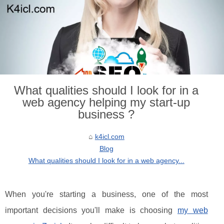
What qualities should I look for in a
web agency helping my start-up
business ?
k4icl.com
Blog
What qualities should I look for in a web agency...
When you're starting a business, one of the most
important decisions you'll make is choosing
my web