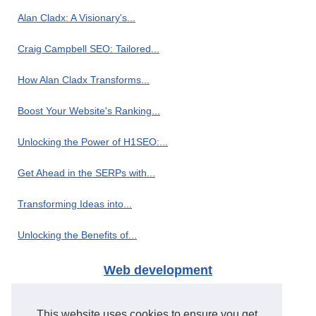
Alan Cladx: A Visionary's...
Craig Campbell SEO: Tailored...
How Alan Cladx Transforms...
Boost Your Website's Ranking...
Unlocking the Power of H1SEO:...
Get Ahead in the SERPs with...
Transforming Ideas into...
Unlocking the Benefits of...
Web development
H1seo.com: The Leading PBN...
This website uses cookies to ensure you get