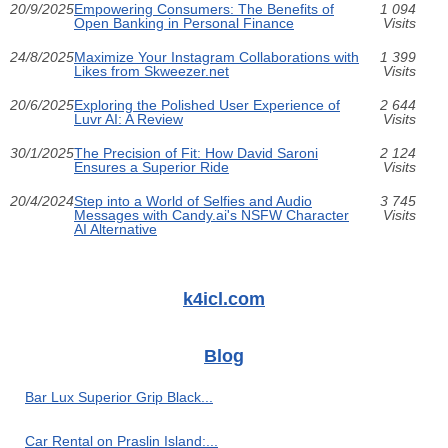
20/9/2025
Empowering Consumers: The Benefits of
1 094
Open Banking in Personal Finance
Visits
24/8/2025
Maximize Your Instagram Collaborations with
1 399
Likes from Skweezer.net
Visits
20/6/2025
Exploring the Polished User Experience of
2 644
Luvr AI: A Review
Visits
30/1/2025
The Precision of Fit: How David Saroni
2 124
Ensures a Superior Ride
Visits
20/4/2024
Step into a World of Selfies and Audio
3 745
Messages with Candy.ai's NSFW Character
Visits
AI Alternative
k4icl.com
Blog
Bar Lux Superior Grip Black...
Car Rental on Praslin Island:...